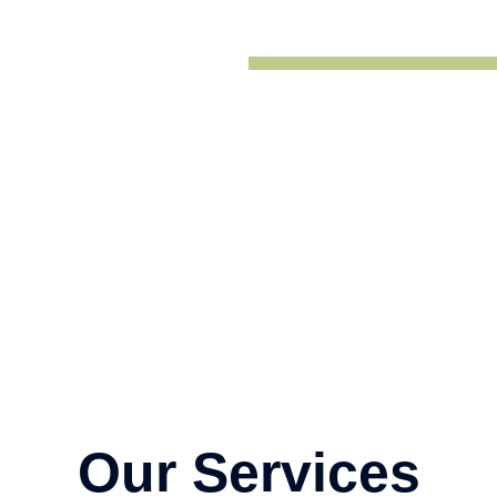
Our Services