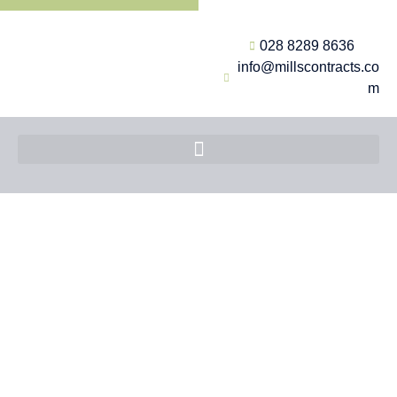
028 8289 8636
info@millscontracts.co
m