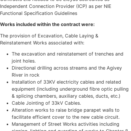
Independent Connection Provider (ICP) as per NIE
Functional Specification Guidelines
Works included within the contract were:
The provision of Excavation, Cable Laying &
Reinstatement Works associated with:
The excavation and reinstatement of trenches and
joint holes.
Directional drilling across streams and the Agivey
River in rock
Installation of 33KV electricity cables and related
equipment (including underground fibre optic pulling
& splicing chambers, auxiliary cables, ducts, etc.)
Cable Jointing of 33kV Cables.
Alteration works to raise bridge parapet walls to
facilitate efficient cover to the new cable circuit.
Management of Street Works activities including