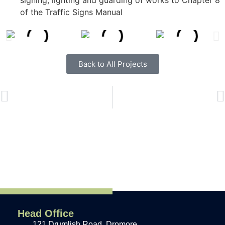
signing, lighting and guarding of works to Chapter 8
of the Traffic Signs Manual
Back to All Projects
PREVIOUS
NEXT
Head Office
121 Drumlish Road, Dromore,