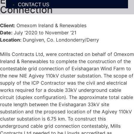
Evishagaran Wind Farm Grid
CONTACT US
Connection
Client:
Omexom Ireland & Renewables
Date:
July ‘2020 to November ‘21
Location:
Dungiven, Co. Londonderry/Derry
Mills Contracts Ltd, were contracted on behalf of Omexom
Ireland & Renewables to complete the construction of the
contestable grid connection of Evishagaran Wind Farm to
the new NIE Agivey 110kV cluster substation. The scope of
supply of the ICP Contractor was the civil and electrical
works required for a double 33kV underground cable
circuit (duplex configuration). The approximate total cable
route length between the Evishagaran 33kV site
substation and the proposed location of the Agivey 110kV
cluster substation is 6.75 km. To construct this
underground cable grid connection contestably, Mills
Contracts Ltd needed to be Lloyds accredited as