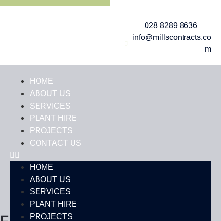
028 8289 8636
info@millscontracts.co
m
HOME
ABOUT US
SERVICES
PLANT HIRE
PROJECTS
CONTACT US
HOME
ABOUT US
SERVICES
PLANT HIRE
PROJECTS